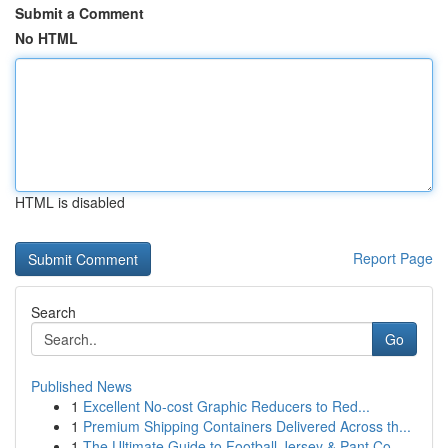
Submit a Comment
No HTML
HTML is disabled
Report Page
Search
Go
Published News
1
Excellent No-cost Graphic Reducers to Red...
1
Premium Shipping Containers Delivered Across th...
1
The Ultimate Guide to Football Jersey & Pant Co...