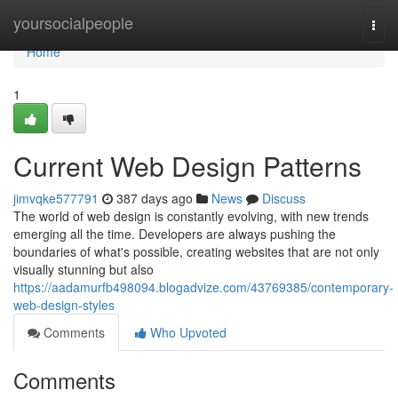
Home
yoursocialpeople
Togg
navi
Home
1
Current Web Design Patterns
jimvqke577791
387 days ago
News
Discuss
The world of web design is constantly evolving, with new trends
emerging all the time. Developers are always pushing the
boundaries of what's possible, creating websites that are not only
visually stunning but also
https://aadamurfb498094.blogadvize.com/43769385/contemporary-
web-design-styles
Comments
Who Upvoted
Comments