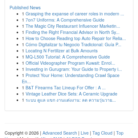
Published News
1
Grasping the expanse of career roles in modern ...
1
7on7 Uniforms: A Comprehensive Guide
1
The Magic City Restaurant Influencer Marketin...
1
Finding the Right Financial Advisor in North Sy...
1
How to Choose Reading top Auto Repair for Relia...
1
Cómo Digitalizar tu Negocio Tradicional: Guía P...
1
Locating N Fertilizer at Bulk Amounts
1
MQ-L500 Tutorial: A Comprehensive Guide
1
Official Videographer Program Kuwait: Enrol...
1
Investing in Gurugram: Your Guide to Property i...
1
Protect Your Home: Understanding Crawl Space
En...
1
B&T Firearms Tac Lineup For Offer : A ...
1
Vintage Leather Dice Sets: A Ceramic Upgrade
1
ระบบ ดูแล แขก งานแต่งงาน: ลด ความวุ่นวาย...
Copyright © 2026 |
Advanced Search
|
Live
|
Tag Cloud
|
Top