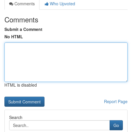
Comments
Who Upvoted
Comments
Submit a Comment
No HTML
HTML is disabled
Report Page
Search
Go