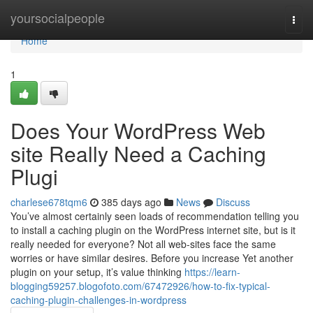
Home
yoursocialpeople
Togg
navi
Home
1
Does Your WordPress Web
site Really Need a Caching
Plugi
charlese678tqm6
385 days ago
News
Discuss
You’ve almost certainly seen loads of recommendation telling you
to install a caching plugin on the WordPress internet site, but is it
really needed for everyone? Not all web-sites face the same
worries or have similar desires. Before you increase Yet another
plugin on your setup, it’s value thinking
https://learn-
blogging59257.blogofoto.com/67472926/how-to-fix-typical-
caching-plugin-challenges-in-wordpress