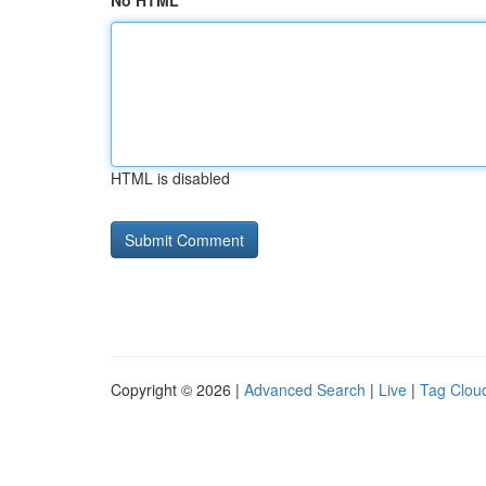
No HTML
HTML is disabled
Copyright © 2026 |
Advanced Search
|
Live
|
Tag Clou