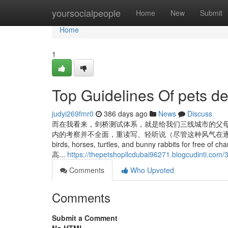
Home
yoursocialpeople
Home
New
Submit
Home
1
Top Guidelines Of pets de
judyi269fmr0
386 days ago
News
Discuss
而在我看来，剑桥测试体系，就是给我们三线城市的父母
内的考察并不全面，重读写、轻听说（尽管这种风气在逐步扭转）； Consider
birds, horses, turtles, and bunny rabbits for free of
高...
https://thepetshopllcdubai96271.blogcudinti.com/
Comments
Who Upvoted
Comments
Submit a Comment