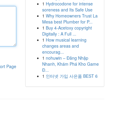
1
Hydrocodone for intense
soreness and Its Safe Use
1
Why Homeowners Trust La
Mesa best Plumber for P...
1
Buy 4-Acetoxy copyright
Digitally : A Full ...
1
How musical learning
changes areas and
encourag...
1
nohuwin – Đăng Nhập
Nhanh, Khám Phá Kho Game
ort Page
Đ...
1
인터넷 가입 사은품 BEST 6