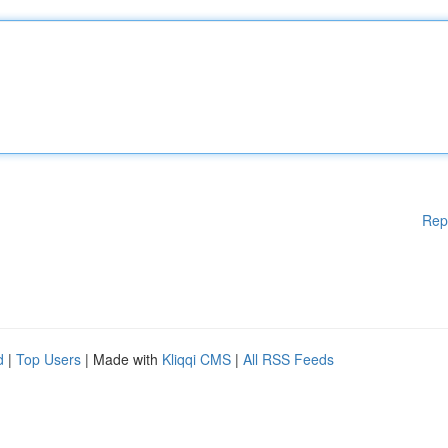
Rep
d
|
Top Users
| Made with
Kliqqi CMS
|
All RSS Feeds