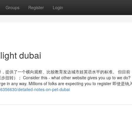
Groups
Register
Login
light dubai
，提供了一个横向观察、比较教育发达城市娃英语水平的标准。 但目前
 this - what other website gives you up to we do? P
 charge in any way. Millions of folks are expecting you to register 
36356630/detailed-notes-on-pet-dubai