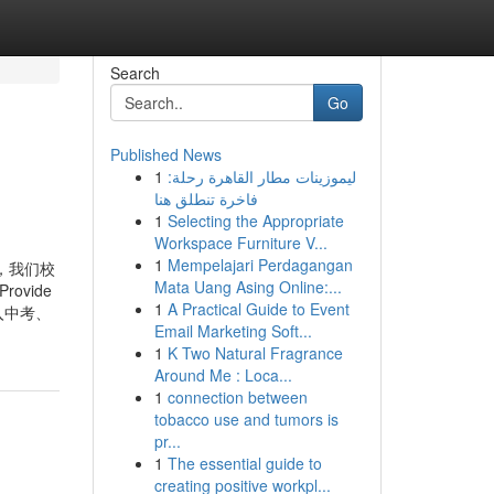
Search
Go
Published News
1
ليموزينات مطار القاهرة رحلة:
فاخرة تنطلق هنا
1
Selecting the Appropriate
Workspace Furniture V...
1
Mempelajari Perdagangan
，我们校
Mata Uang Asing Online:...
rovide
1
A Practical Guide to Event
即使是纳入中考、
Email Marketing Soft...
1
K Two Natural Fragrance
Around Me : Loca...
1
connection between
tobacco use and tumors is
pr...
1
The essential guide to
creating positive workpl...