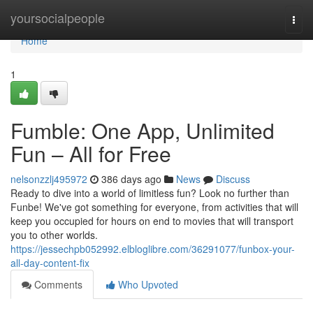
Home
yoursocialpeople
Togg
navi
Home
1
Fumble: One App, Unlimited
Fun – All for Free
nelsonzzlj495972
386 days ago
News
Discuss
Ready to dive into a world of limitless fun? Look no further than
Funbe! We've got something for everyone, from activities that will
keep you occupied for hours on end to movies that will transport
you to other worlds.
https://jessechpb052992.elbloglibre.com/36291077/funbox-your-
all-day-content-fix
Comments
Who Upvoted