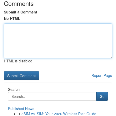
Comments
Submit a Comment
No HTML
HTML is disabled
Report Page
Search
Go
Published News
1
eSIM vs. SIM: Your 2026 Wireless Plan Guide