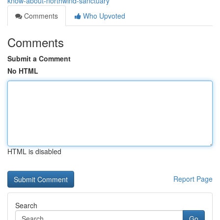
know-about-northwind-sanctuary
Comments
Who Upvoted
Comments
Submit a Comment
No HTML
HTML is disabled
Report Page
Search
Go