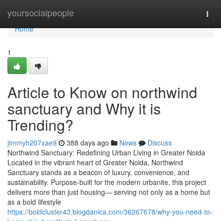
Home
yoursocialpeople
Togg
navi
Home
1
Article to Know on northwind
sanctuary and Why it is
Trending?
jimmyh207xae9
388 days ago
News
Discuss
Northwind Sanctuary: Redefining Urban Living in Greater Noida
Located in the vibrant heart of Greater Noida, Northwind
Sanctuary stands as a beacon of luxury, convenience, and
sustainability. Purpose-built for the modern urbanite, this project
delivers more than just housing— serving not only as a home but
as a bold lifestyle
https://boldcluster43.blogdanica.com/36267678/why-you-need-to-