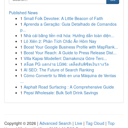
Published News
1
Small Folk Devotee: A Little Beacon of Faith
1
Aprenda a Geração: Guia Detalhado de Comandos
p...
1
Nhà cái bằng tiền mã hóa: Hướng dẫn toàn diện...
1
Lô Xiên 2: Phân Tích Chắc Ăn Hôm Nay
1
Boost Your Google Business Profile with MapRank...
1
Boost Your Reach: A Guide to Press Release Dist...
1
Villa Kapısı Modelleri: Damakınıza Göre Terc...
1
สล็อต PG แตกง่าย LG96: เคล็ดลับพิชิตเงินรางวัล
1
AI SEO: The Future of Search Ranking
1
Cómo Convertir tu Web en una Máquina de Ventas
...
1
Asphalt Road Surfacing : A Comprehensive Guide
1
Pepsi Wholesale: Bulk Soft Drink Savings
Copyright © 2026 |
Advanced Search
|
Live
|
Tag Cloud
|
Top