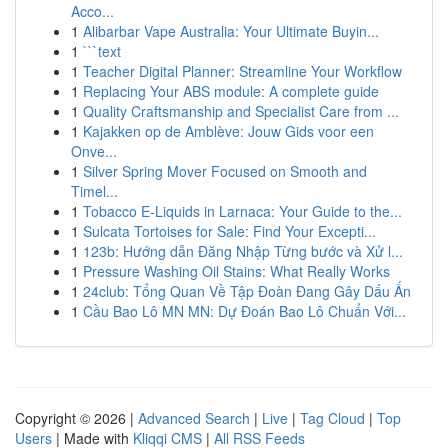
Acco...
1
Alibarbar Vape Australia: Your Ultimate Buyin...
1
```text
1
Teacher Digital Planner: Streamline Your Workflow
1
Replacing Your ABS module: A complete guide
1
Quality Craftsmanship and Specialist Care from ...
1
Kajakken op de Amblève: Jouw Gids voor een
Onve...
1
Silver Spring Mover Focused on Smooth and
Timel...
1
Tobacco E-Liquids in Larnaca: Your Guide to the...
1
Sulcata Tortoises for Sale: Find Your Excepti...
1
123b: Hướng dẫn Đăng Nhập Từng bước và Xử l...
1
Pressure Washing Oil Stains: What Really Works
1
24club: Tổng Quan Về Tập Đoàn Đang Gây Dấu Ấn
1
Cầu Bao Lô MN MN: Dự Đoán Bao Lô Chuẩn Với...
Copyright © 2026 |
Advanced Search
|
Live
|
Tag Cloud
|
Top
Users
| Made with
Kliqqi CMS
|
All RSS Feeds