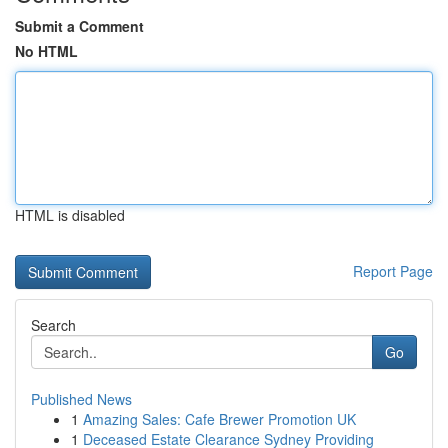
Submit a Comment
No HTML
HTML is disabled
Report Page
Search
Go
Published News
1
Amazing Sales: Cafe Brewer Promotion UK
1
Deceased Estate Clearance Sydney Providing