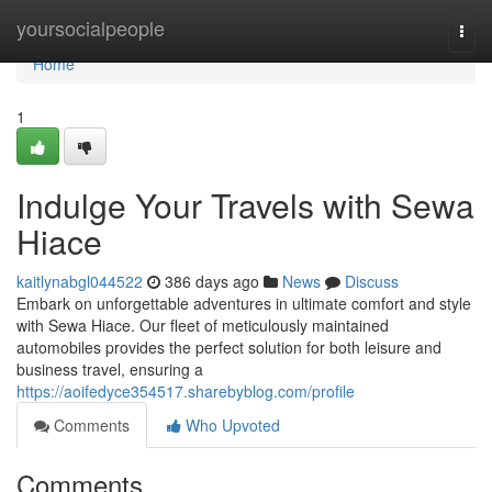
Home
yoursocialpeople
Togg
navi
Home
1
Indulge Your Travels with Sewa
Hiace
kaitlynabgl044522
386 days ago
News
Discuss
Embark on unforgettable adventures in ultimate comfort and style
with Sewa Hiace. Our fleet of meticulously maintained
automobiles provides the perfect solution for both leisure and
business travel, ensuring a
https://aoifedyce354517.sharebyblog.com/profile
Comments
Who Upvoted
Comments