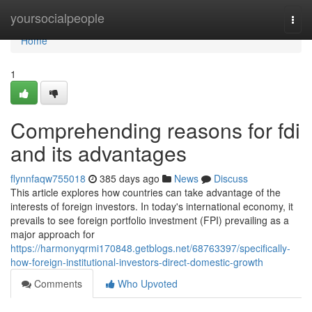
Home
yoursocialpeople
Togg
navi
Home
1
Comprehending reasons for fdi
and its advantages
flynnfaqw755018
385 days ago
News
Discuss
This article explores how countries can take advantage of the
interests of foreign investors. In today's international economy, it
prevails to see foreign portfolio investment (FPI) prevailing as a
major approach for
https://harmonyqrmi170848.getblogs.net/68763397/specifically-
how-foreign-institutional-investors-direct-domestic-growth
Comments
Who Upvoted