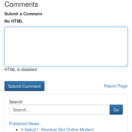
Comments
Submit a Comment
No HTML
HTML is disabled
Report Page
Search
Go
Published News
1
Saku21: Revolusi Slot Online Modern