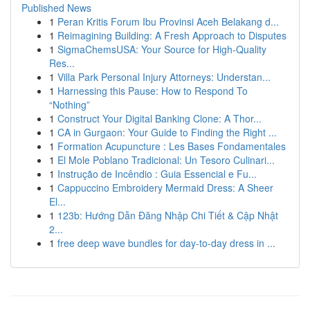
Published News
1
Peran Kritis Forum Ibu Provinsi Aceh Belakang d...
1
Reimagining Building: A Fresh Approach to Disputes
1
SigmaChemsUSA: Your Source for High-Quality
Res...
1
Villa Park Personal Injury Attorneys: Understan...
1
Harnessing this Pause: How to Respond To
“Nothing”
1
Construct Your Digital Banking Clone: A Thor...
1
CA in Gurgaon: Your Guide to Finding the Right ...
1
Formation Acupuncture : Les Bases Fondamentales
1
El Mole Poblano Tradicional: Un Tesoro Culinari...
1
Instrução de Incêndio : Guia Essencial e Fu...
1
Cappuccino Embroidery Mermaid Dress: A Sheer
El...
1
123b: Hướng Dẫn Đăng Nhập Chi Tiết & Cập Nhật
2...
1
free deep wave bundles for day-to-day dress in ...