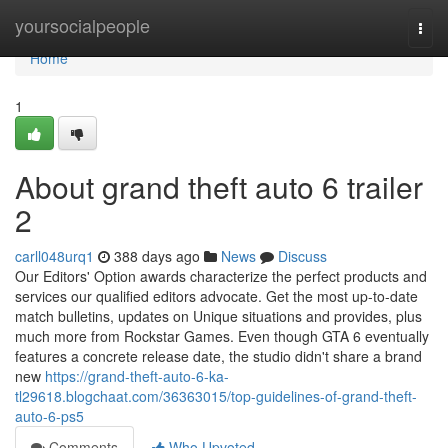
Home
yoursocialpeople
Togg
navi
Home
1
About grand theft auto 6 trailer
2
carll048urq1
388 days ago
News
Discuss
Our Editors' Option awards characterize the perfect products and
services our qualified editors advocate. Get the most up-to-date
match bulletins, updates on Unique situations and provides, plus
much more from Rockstar Games. Even though GTA 6 eventually
features a concrete release date, the studio didn't share a brand
new
https://grand-theft-auto-6-ka-
tl29618.blogchaat.com/36363015/top-guidelines-of-grand-theft-
auto-6-ps5
Comments
Who Upvoted