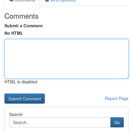
Comments
Submit a Comment
No HTML
HTML is disabled
Report Page
Search
Go