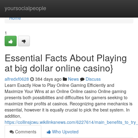
Home
yoursocialpeople
Home
1
Essential Facts About Playing
at big dollar online casino}
alfredxf0628
384 days ago
News
Discuss
Learn Exactly How to Play Online Gaming Efficiently and
Maximize Your Wins at an Online Online casino Online gaming
presents both possibilities and difficulties for gamers seeking to
maximize their profits at casinos. Recognizing game mechanics is
essential, however it is equally crucial to pick the best system. In
addition,
https://collinsjcwu.wikilinksnews.com/6227614/main_benefits_to_try
Comments
Who Upvoted