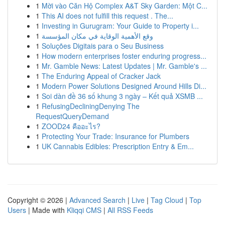
1
Mời vào Căn Hộ Complex A&T Sky Garden: Một C...
1
This AI does not fulfill this request . The...
1
Investing in Gurugram: Your Guide to Property i...
1
وقع الأهمية الوقاية في مكان المؤسسة
1
Soluções Digitais para o Seu Business
1
How modern enterprises foster enduring progress...
1
Mr. Gamble News: Latest Updates | Mr. Gamble's ...
1
The Enduring Appeal of Cracker Jack
1
Modern Power Solutions Designed Around Hills Di...
1
Soi dàn đề 36 số khung 3 ngày – Kết quả XSMB ...
1
RefusingDecliningDenying The
RequestQueryDemand
1
ZOOD24 คืออะไร?
1
Protecting Your Trade: Insurance for Plumbers
1
UK Cannabis Edibles: Prescription Entry & Em...
Copyright © 2026 |
Advanced Search
|
Live
|
Tag Cloud
|
Top
Users
| Made with
Kliqqi CMS
|
All RSS Feeds