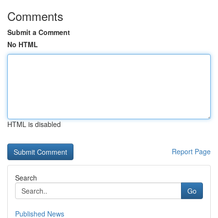
Comments
Submit a Comment
No HTML
HTML is disabled
Report Page
Search
Go
Published News