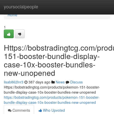
Home
yoursocialpeople
Home
1
Https://bobstradingtcg.com/pro
151-booster-bundle-display-
case-10x-booster-bundles-
new-unopened
lisab862lnr3
387 days ago
News
Discuss
Https://bobstradingtcg.com/products/pokemon-151-booster-
bundle-display-case-10x-booster-bundles-new-unopened
https://bobstradingtcg.com/products/pokemon-151-booster-
bundle-display-case-10x-booster-bundles-new-unopened
Comments
Who Upvoted