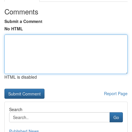
Comments
Submit a Comment
No HTML
HTML is disabled
Report Page
Search
Go
Published News