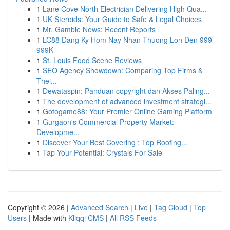
1
Lane Cove North Electrician Delivering High Qua...
1
UK Steroids: Your Guide to Safe & Legal Choices
1
Mr. Gamble News: Recent Reports
1
LC88 Dang Ky Hom Nay Nhan Thuong Lon Den 999
999K
1
St. Louis Food Scene Reviews
1
SEO Agency Showdown: Comparing Top Firms &
Thei...
1
Dewataspin: Panduan copyright dan Akses Paling...
1
The development of advanced investment strategi...
1
Gotogame88: Your Premier Online Gaming Platform
1
Gurgaon's Commercial Property Market:
Developme...
1
Discover Your Best Covering : Top Roofing...
1
Tap Your Potential: Crystals For Sale
Copyright © 2026 |
Advanced Search
|
Live
|
Tag Cloud
|
Top
Users
| Made with
Kliqqi CMS
|
All RSS Feeds