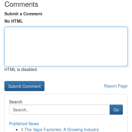
Comments
Submit a Comment
No HTML
HTML is disabled
Report Page
Search
Go
Published News
1
The Vape Factories: A Growing Industry