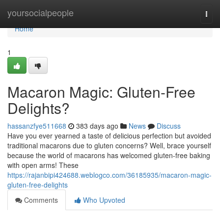
Home
yoursocialpeople
Togg
navi
Home
1
Macaron Magic: Gluten-Free
Delights?
hassanzfye511668
383 days ago
News
Discuss
Have you ever yearned a taste of delicious perfection but avoided
traditional macarons due to gluten concerns? Well, brace yourself
because the world of macarons has welcomed gluten-free baking
with open arms! These
https://rajanbipi424688.weblogco.com/36185935/macaron-magic-
gluten-free-delights
Comments
Who Upvoted