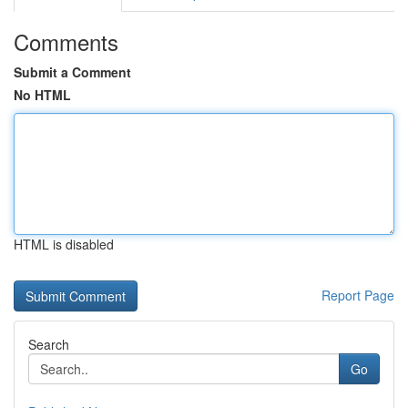
Comments
Submit a Comment
No HTML
HTML is disabled
Report Page
Search
Go