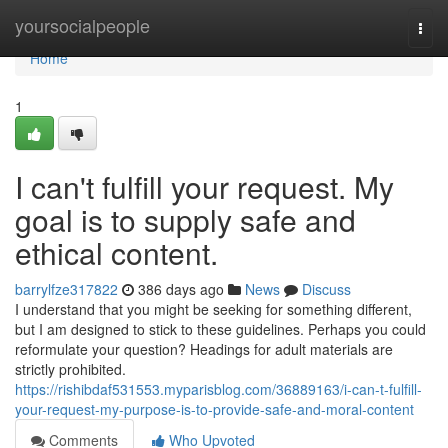
Home
yoursocialpeople
Togg
navi
Home
1
I can't fulfill your request. My
goal is to supply safe and
ethical content.
barrylfze317822
386 days ago
News
Discuss
I understand that you might be seeking for something different,
but I am designed to stick to these guidelines. Perhaps you could
reformulate your question? Headings for adult materials are
strictly prohibited.
https://rishibdaf531553.myparisblog.com/36889163/i-can-t-fulfill-
your-request-my-purpose-is-to-provide-safe-and-moral-content
Comments
Who Upvoted