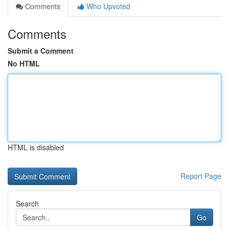
Comments
Who Upvoted
Comments
Submit a Comment
No HTML
HTML is disabled
Report Page
Search
Go