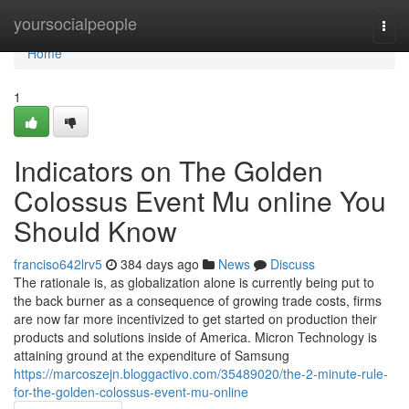
Home
yoursocialpeople
Togg
navi
Home
1
Indicators on The Golden
Colossus Event Mu online You
Should Know
franciso642lrv5
384 days ago
News
Discuss
The rationale is, as globalization alone is currently being put to
the back burner as a consequence of growing trade costs, firms
are now far more incentivized to get started on production their
products and solutions inside of America. Micron Technology is
attaining ground at the expenditure of Samsung
https://marcoszejn.bloggactivo.com/35489020/the-2-minute-rule-
for-the-golden-colossus-event-mu-online