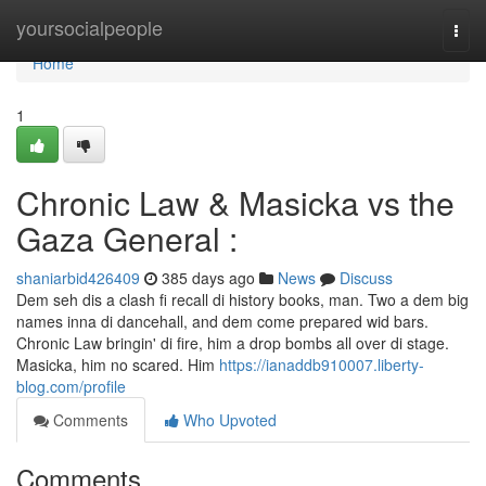
Home
yoursocialpeople
Togg
navi
Home
1
Chronic Law & Masicka vs the
Gaza General :
shaniarbid426409
385 days ago
News
Discuss
Dem seh dis a clash fi recall di history books, man. Two a dem big
names inna di dancehall, and dem come prepared wid bars.
Chronic Law bringin' di fire, him a drop bombs all over di stage.
Masicka, him no scared. Him
https://ianaddb910007.liberty-
blog.com/profile
Comments
Who Upvoted
Comments