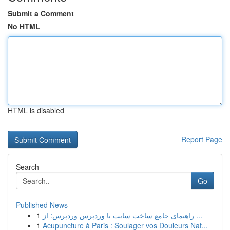
Submit a Comment
No HTML
HTML is disabled
Report Page
Search
Go
Published News
1
راهنمای جامع ساخت سایت با وردپرس وردپرس: از ...
1
Acupuncture à Paris : Soulager vos Douleurs Nat...