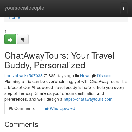
Home
yoursocialpeople
Togg
navi
Home
1
ChatAwayTours: Your Travel
Buddy, Personalized
hamzahwckx507038
385 days ago
News
Discuss
Planning a trip can be overwhelming, yet with ChatAwayTours, it's
a breeze! Our AI-powered travel buddy is here to help you every
step of the way. Share us your dream destination and
preferences, and we'll design a
https://chatawaytours.com/
Comments
Who Upvoted
Comments