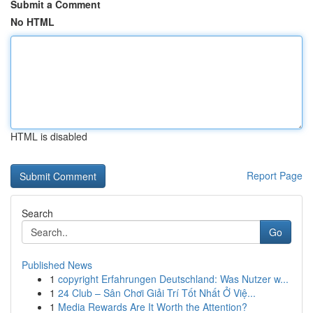
Submit a Comment
No HTML
HTML is disabled
Report Page
Search
Go
Published News
1
copyright Erfahrungen Deutschland: Was Nutzer w...
1
24 Club – Sân Chơi Giải Trí Tốt Nhất Ở Việ...
1
Media Rewards Are It Worth the Attention?