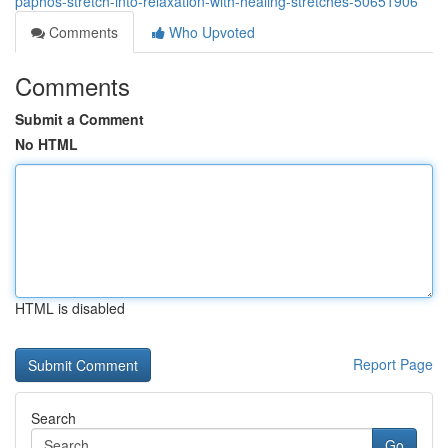
paphos-stretch-into-relaxation-with-healing-stretches-50651906
Comments
Who Upvoted
Comments
Submit a Comment
No HTML
HTML is disabled
Report Page
Search
Go