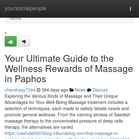
Home
yoursocialpeople
Togg
navi
Home
1
Your Ultimate Guide to the
Wellness Rewards of Massage
in Paphos
chandraqy7394
384 days ago
News
Discuss
Exploring the Various Kinds of Massage and Their Unique
Advantages for Your Well-Being Massage treatment includes a
selection of techniques, each made to satisfy details needs and
promote general wellness. From the calming strokes of Swedish
massage therapy to the concentrated pressure of deep cells
therapy, the alternatives are varied.
https://cashvlwh937blog.tribunablog.com/thai-massage-in-