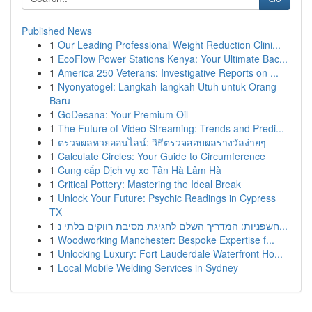
Published News
1
Our Leading Professional Weight Reduction Clini...
1
EcoFlow Power Stations Kenya: Your Ultimate Bac...
1
America 250 Veterans: Investigative Reports on ...
1
Nyonyatogel: Langkah-langkah Utuh untuk Orang
Baru
1
GoDesana: Your Premium Oil
1
The Future of Video Streaming: Trends and Predi...
1
ตรวจผลหวยออนไลน์: วิธีตรวจสอบผลรางวัลง่ายๆ
1
Calculate Circles: Your Guide to Circumference
1
Cung cấp Dịch vụ xe Tân Hà Lâm Hà
1
Critical Pottery: Mastering the Ideal Break
1
Unlock Your Future: Psychic Readings in Cypress
TX
1
חשפניות: המדריך השלם לחגיגת מסיבת רווקים בלתי נ...
1
Woodworking Manchester: Bespoke Expertise f...
1
Unlocking Luxury: Fort Lauderdale Waterfront Ho...
1
Local Mobile Welding Services in Sydney