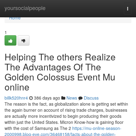
Home
yoursocialpeople
Togg
navi
Home
1
Helping The others Realize
The Advantages Of The
Golden Colossus Event Mu
online
billk520hnr4
386 days ago
News
Discuss
The reason is the fact, as globalization alone is getting set within
the again burner on account of rising trade charges, businesses
are actually more incentivized to begin producing their goods
within just the United States. Micron Know-how is gaining floor
with the cost of Samsung as The 2
https://mu-online-season-
2000998.blog-eye.com/36468158/facts-about-the-golden-