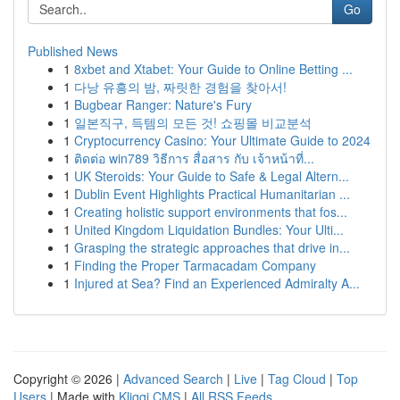
Go
Published News
1
8xbet and Xtabet: Your Guide to Online Betting ...
1
다낭 유흥의 밤, 짜릿한 경험을 찾아서!
1
Bugbear Ranger: Nature's Fury
1
일본직구, 득템의 모든 것! 쇼핑몰 비교분석
1
Cryptocurrency Casino: Your Ultimate Guide to 2024
1
ติดต่อ win789 วิธีการ สื่อสาร กับ เจ้าหน้าที่...
1
UK Steroids: Your Guide to Safe & Legal Altern...
1
Dublin Event Highlights Practical Humanitarian ...
1
Creating holistic support environments that fos...
1
United Kingdom Liquidation Bundles: Your Ulti...
1
Grasping the strategic approaches that drive in...
1
Finding the Proper Tarmacadam Company
1
Injured at Sea? Find an Experienced Admiralty A...
Copyright © 2026 |
Advanced Search
|
Live
|
Tag Cloud
|
Top
Users
| Made with
Kliqqi CMS
|
All RSS Feeds