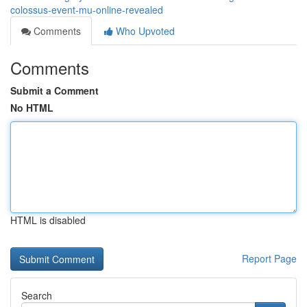
colossus-event-mu-online-revealed
Comments
Who Upvoted
Comments
Submit a Comment
No HTML
HTML is disabled
Report Page
Search