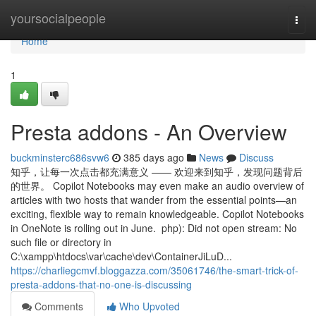
Home
yoursocialpeople
Togg
navi
Home
1
Presta addons - An Overview
buckminsterc686svw6
385 days ago
News
Discuss
知乎，让每一次点击都充满意义 —— 欢迎来到知乎，发现问题背后
的世界。 Copilot Notebooks may even make an audio overview of
articles with two hosts that wander from the essential points—an
exciting, flexible way to remain knowledgeable. Copilot Notebooks
in OneNote is rolling out in June. php): Did not open stream: No
such file or directory in
C:\xampp\htdocs\var\cache\dev\ContainerJiLuD...
https://charliegcmvf.bloggazza.com/35061746/the-smart-trick-of-
presta-addons-that-no-one-is-discussing
Comments
Who Upvoted