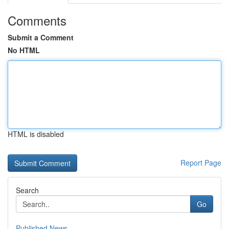
Comments
Submit a Comment
No HTML
HTML is disabled
Report Page
Search
Go
Published News