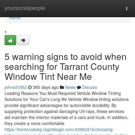
Home
yoursocialpeople
Togg
navi
Home
1
5 warning signs to avoid when
searching for Tarrant County
Window Tint Near Me
johnsd1852
385 days ago
News
Discuss
Leading Reasons You Must Required Vehicle Window Tinting
Solutions for Your Car's Long life Vehicle Window tinting solutions
provide significant advantages for automobile durability. By
supplying protection against damaging UV rays, these services
aid maintain the interior materials of a cars and truck. In addition,
they create a more comfortable
https://trentonokdxp.loginblogin.com/43962474/choosing-