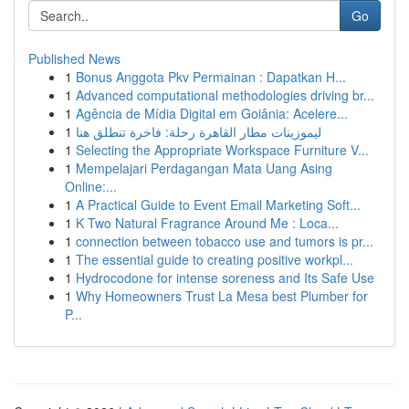
Go
Published News
1
Bonus Anggota Pkv Permainan : Dapatkan H...
1
Advanced computational methodologies driving br...
1
Agência de Mídia Digital em Goiânia: Acelere...
1
ليموزينات مطار القاهرة رحلة: فاخرة تنطلق هنا
1
Selecting the Appropriate Workspace Furniture V...
1
Mempelajari Perdagangan Mata Uang Asing
Online:...
1
A Practical Guide to Event Email Marketing Soft...
1
K Two Natural Fragrance Around Me : Loca...
1
connection between tobacco use and tumors is pr...
1
The essential guide to creating positive workpl...
1
Hydrocodone for intense soreness and Its Safe Use
1
Why Homeowners Trust La Mesa best Plumber for
P...