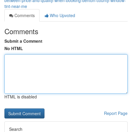
between-price-and-quality-when-booking-denton-county-window-
tint-near-me
Comments
Who Upvoted
Comments
Submit a Comment
No HTML
HTML is disabled
Report Page
Search