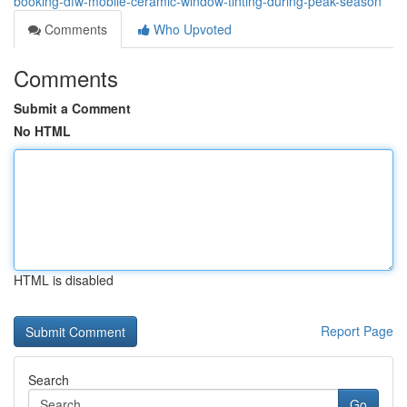
booking-dfw-mobile-ceramic-window-tinting-during-peak-season
Comments
Who Upvoted
Comments
Submit a Comment
No HTML
HTML is disabled
Report Page
Search
Go