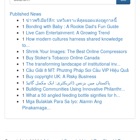
Published News
1
ข่าวพรีเมียร์ลีก: บทวิเคราะห์สุดยอดแห่งฤดูกาลนี้
1
Bonding with Baby : A Rookie Dad's Fun Guide
1
Live Cam Entertainment: A Growing Trend
1
How modern cultures harness shared knowledge
to...
1
Shrink Your Images: The Best Online Compressors
1
Buy Stoker's Tobacco Online Canada
1
The transforming landscape of institutional inv...
1
Cầu Giải 8 MT: Phương Pháp Soi Cầu VIP Hiệu Quả
1
Buy copyright UK: A Risky Business
1
پاکستان میں بزنس ڈائریکٹری: ایک مکمل گائیڈ
1
Building Communities Using Innovative Philanthr...
1
What a 50 angled feeding bottle signifies for h...
1
Mga Bulaklak Para Sa Iyo: Alamin Ang
Pinakamaga...