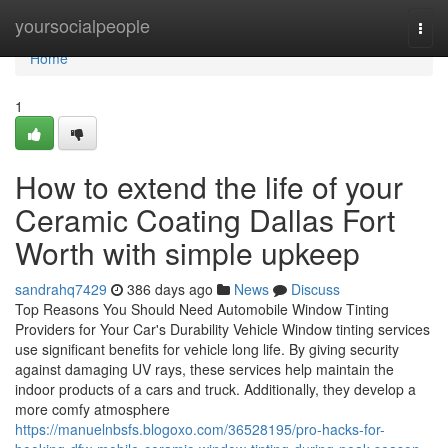
Home
yoursocialpeople
Togg
navi
Home
1
How to extend the life of your
Ceramic Coating Dallas Fort
Worth with simple upkeep
sandrahq7429
386 days ago
News
Discuss
Top Reasons You Should Need Automobile Window Tinting
Providers for Your Car's Durability Vehicle Window tinting services
use significant benefits for vehicle long life. By giving security
against damaging UV rays, these services help maintain the
indoor products of a cars and truck. Additionally, they develop a
more comfy atmosphere
https://manuelnbsfs.blogoxo.com/36528195/pro-hacks-for-