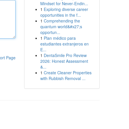
Mindset for Never‑Endin...
1
Exploring diverse career
opportunities in the f...
1
Comprehending the
quantum world&#x27;s
opportun...
1
Plan médico para
estudiantes extranjeros en
E...
1
DentaSmile Pro Review
ort Page
2026: Honest Assessment
&...
1
Create Cleaner Properties
with Rubbish Removal ...