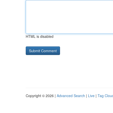
HTML is disabled
Copyright © 2026 |
Advanced Search
|
Live
|
Tag Clou