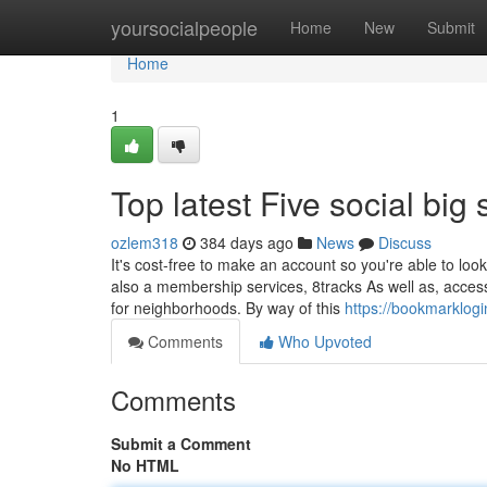
Home
yoursocialpeople
Home
New
Submit
Home
1
Top latest Five social big
ozlem318
384 days ago
News
Discuss
It's cost-free to make an account so you're able to loo
also a membership services, 8tracks As well as, acces
for neighborhoods. By way of this
https://bookmarklogi
Comments
Who Upvoted
Comments
Submit a Comment
No HTML