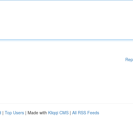
Rep
d
|
Top Users
| Made with
Kliqqi CMS
|
All RSS Feeds