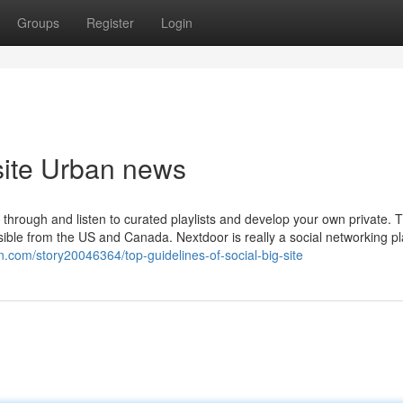
Groups
Register
Login
 site Urban news
k through and listen to curated playlists and develop your own private. 
sible from the US and Canada. Nextdoor is really a social networking p
n.com/story20046364/top-guidelines-of-social-big-site