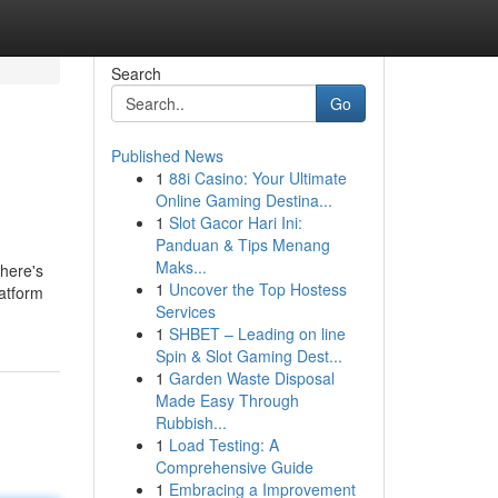
Search
Go
Published News
1
88i Casino: Your Ultimate
Online Gaming Destina...
1
Slot Gacor Hari Ini:
Panduan & Tips Menang
Maks...
There's
1
Uncover the Top Hostess
latform
Services
1
SHBET – Leading on line
Spin & Slot Gaming Dest...
1
Garden Waste Disposal
Made Easy Through
Rubbish...
1
Load Testing: A
Comprehensive Guide
1
Embracing a Improvement