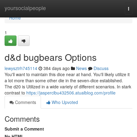
Home
yoursocialpeople
Togg
navi
Home
1
d&d bugbears Options
lewysztrh745114
384 days ago
News
Discuss
You'll want to maintain this dice near at hand. You'll likely utilize it
a lot more than some other die in the seven-dice established.
The d20 is Utilized in a wide variety of different scenarios. In stark
contrast to
https://jasperclbu432506.atualblog.com/profile
Comments
Who Upvoted
Comments
Submit a Comment
No HTML