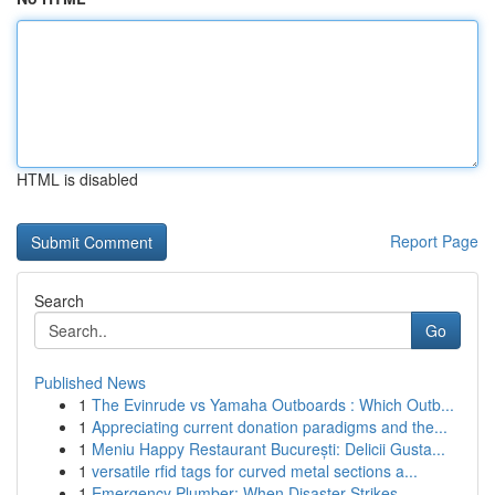
HTML is disabled
Report Page
Search
Go
Published News
1
The Evinrude vs Yamaha Outboards : Which Outb...
1
Appreciating current donation paradigms and the...
1
Meniu Happy Restaurant București: Delicii Gusta...
1
versatile rfid tags for curved metal sections a...
1
Emergency Plumber: When Disaster Strikes