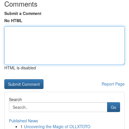
Comments
Submit a Comment
No HTML
HTML is disabled
Report Page
Search
Go
Published News
1
Uncovering the Magic of OLLXTOTO