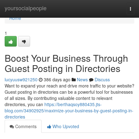
Home
yoursocialpeople
Togg
navi
Home
1
Boost Your Business Through
Guest Posting in Directories
lucyuusw921250
386 days ago
News
Discuss
Want to expand your reach and drive more traffic to your website?
Guest posting in directories can be a powerful tool for businesses
of all sizes. By contributing valuable content to relevant
directories, you can
https://berthaqsoy880435.jts-
blog.com/34902925/maximize-your-business-by-guest-posting-in-
directories
Comments
Who Upvoted