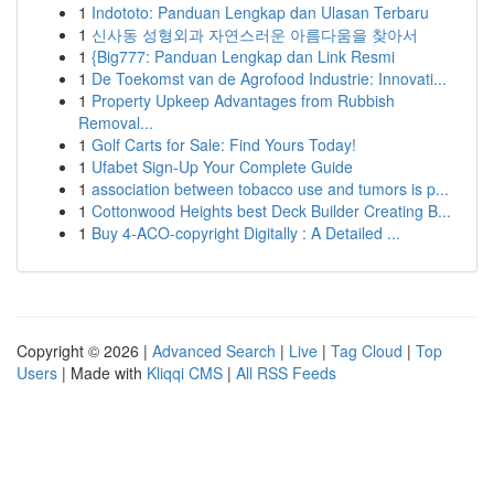
1
Indototo: Panduan Lengkap dan Ulasan Terbaru
1
신사동 성형외과 자연스러운 아름다움을 찾아서
1
{Big777: Panduan Lengkap dan Link Resmi
1
De Toekomst van de Agrofood Industrie: Innovati...
1
Property Upkeep Advantages from Rubbish
Removal...
1
Golf Carts for Sale: Find Yours Today!
1
Ufabet Sign-Up Your Complete Guide
1
association between tobacco use and tumors is p...
1
Cottonwood Heights best Deck Builder Creating B...
1
Buy 4-ACO-copyright Digitally : A Detailed ...
Copyright © 2026 |
Advanced Search
|
Live
|
Tag Cloud
|
Top
Users
| Made with
Kliqqi CMS
|
All RSS Feeds