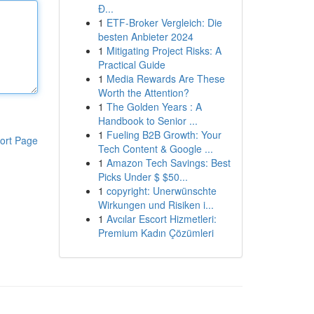
Đ...
1
ETF-Broker Vergleich: Die
besten Anbieter 2024
1
Mitigating Project Risks: A
Practical Guide
1
Media Rewards Are These
Worth the Attention?
1
The Golden Years : A
Handbook to Senior ...
1
Fueling B2B Growth: Your
ort Page
Tech Content & Google ...
1
Amazon Tech Savings: Best
Picks Under $ $50...
1
copyright: Unerwünschte
Wirkungen und Risiken i...
1
Avcılar Escort Hizmetleri:
Premium Kadın Çözümleri