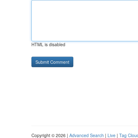
HTML is disabled
Copyright © 2026 |
Advanced Search
|
Live
|
Tag Clou