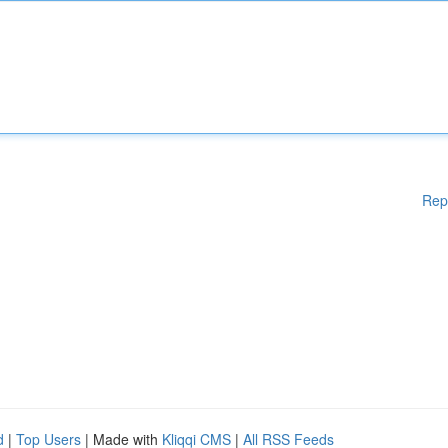
Rep
d
|
Top Users
| Made with
Kliqqi CMS
|
All RSS Feeds