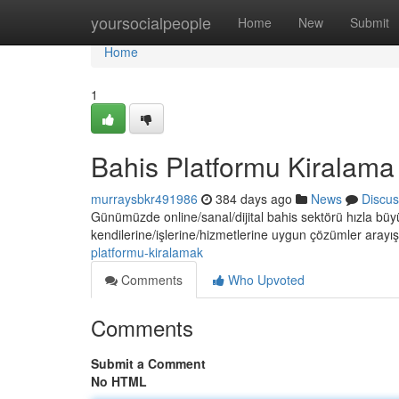
Home
yoursocialpeople
Home
New
Submit
Home
1
Bahis Platformu Kiralama
murraysbkr491986
384 days ago
News
Discus
Günümüzde online/sanal/dijital bahis sektörü hızla büyüy
kendilerine/işlerine/hizmetlerine uygun çözümler arayı
platformu-kiralamak
Comments
Who Upvoted
Comments
Submit a Comment
No HTML