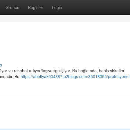
Groups
Register
Login
s
or ve rekabet artıyor/taşıyor/gelişiyor. Bu bağlamda, bahis şirketleri
şındadır. Bu
https://abeltyak004387.p2blogs.com/35018355/profesyonel