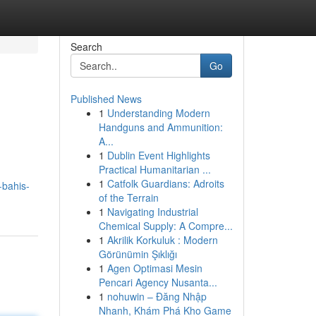
Search
Go
Published News
1
Understanding Modern
Handguns and Ammunition:
A...
1
Dublin Event Highlights
Practical Humanitarian ...
1
Catfolk Guardians: Adroits
-bahis-
of the Terrain
1
Navigating Industrial
Chemical Supply: A Compre...
1
Akrilik Korkuluk : Modern
Görünümin Şıklığı
1
Agen Optimasi Mesin
Pencari Agency Nusanta...
1
nohuwin – Đăng Nhập
Nhanh, Khám Phá Kho Game