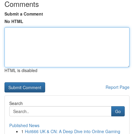
Comments
Submit a Comment
No HTML
HTML is disabled
Report Page
Search
Go
Published News
1
Hot666 UK & CN: A Deep Dive into Online Gaming