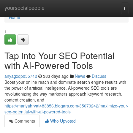
Home
yoursocialpeople
Togg
navi
Home
1
Tap into Your SEO Potential
with AI-Powered Tools
anyagxqp055742
383 days ago
News
Discuss
Boost your online reach and dominate search engine results with
the power of artificial intelligence. AI-powered SEO tools are
revolutionizing the way marketers approach keyword research,
content creation, and
https://mariyahrvat483856.blogars.com/35079242/maximize-your-
seo-potential-with-ai-powered-tools
Comments
Who Upvoted