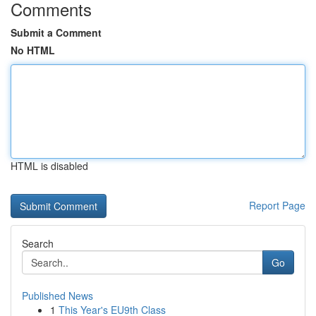
Comments
Submit a Comment
No HTML
HTML is disabled
Report Page
Search
Go
Published News
1
This Year's EU9th Class