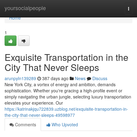
Home
yoursocialpeople
Togg
navi
Home
1
Exquisite Transportation in the
City That Never Sleeps
arunpyln139289
387 days ago
News
Discuss
New York City, a vortex of energy and ambition, demands
sophistication. Whether you're gracing a high-profile event or
simply navigating the urban jungle, selecting luxury transportation
elevates your experience. Our
https://katrinakjqu722839.uzblog.net/exquisite-transportation-in-
the-city-that-never-sleeps-49598977
Comments
Who Upvoted