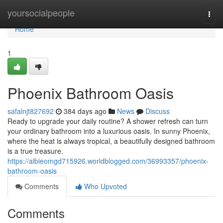
Home
yoursocialpeople
Togg
navi
Home
1
Phoenix Bathroom Oasis
safalnjt827692
384 days ago
News
Discuss
Ready to upgrade your daily routine? A shower refresh can turn
your ordinary bathroom into a luxurious oasis. In sunny Phoenix,
where the heat is always tropical, a beautifully designed bathroom
is a true treasure.
https://albieomgd715926.worldblogged.com/36993357/phoenix-
bathroom-oasis
Comments
Who Upvoted
Comments