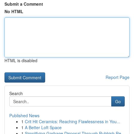
Submit a Comment
No HTML
HTML is disabled
Report Page
Search
Go
Published News
1
Crit Hit Ceramics: Reaching Flawlessness in You...
1
A Better Loft Space
1
Simplifying Garbage Disposal Through Rubbish Re...