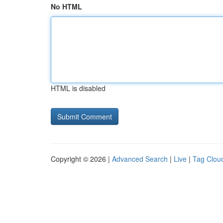
No HTML
HTML is disabled
Copyright © 2026 |
Advanced Search
|
Live
|
Tag Clou