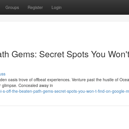
Groups
Register
Login
ath Gems: Secret Spots You Won'
uss
den oasis trove of offbeat experiences. Venture past the hustle of Oce
ver glimpse. Concealed away in
-s-off-the-beaten-path-gems-secret-spots-you-won-t-find-on-google-