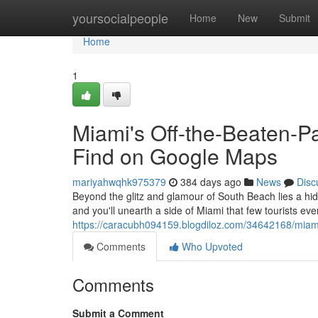
Home
yoursocialpeople
Home
New
Submit
Home
1
Miami's Off-the-Beaten-P
Find on Google Maps
mariyahwqhk975379
384 days ago
News
Disc
Beyond the glitz and glamour of South Beach lies a hid
and you'll unearth a side of Miami that few tourists e
https://caracubh094159.blogdiloz.com/34642168/miami
Comments
Who Upvoted
Comments
Submit a Comment