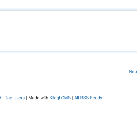
Rep
d
|
Top Users
| Made with
Kliqqi CMS
|
All RSS Feeds