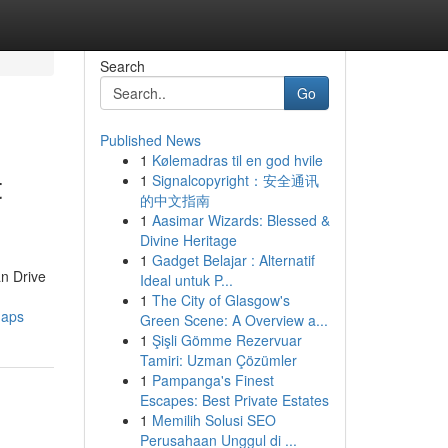
Search
Go
Published News
1
Kølemadras til en god hvile
t
1
Signalcopyright：安全通讯
的中文指南
1
Aasimar Wizards: Blessed &
Divine Heritage
1
Gadget Belajar : Alternatif
an Drive
Ideal untuk P...
1
The City of Glasgow's
maps
Green Scene: A Overview a...
1
Şişli Gömme Rezervuar
Tamiri: Uzman Çözümler
1
Pampanga's Finest
Escapes: Best Private Estates
1
Memilih Solusi SEO
Perusahaan Unggul di ...