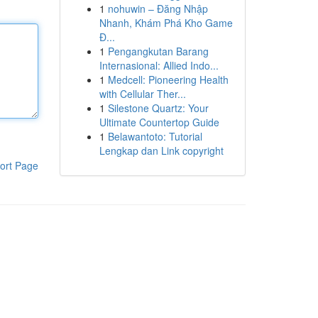
1
nohuwin – Đăng Nhập
Nhanh, Khám Phá Kho Game
Đ...
1
Pengangkutan Barang
Internasional: Allied Indo...
1
Medcell: Pioneering Health
with Cellular Ther...
1
Silestone Quartz: Your
Ultimate Countertop Guide
1
Belawantoto: Tutorial
Lengkap dan Link copyright
ort Page