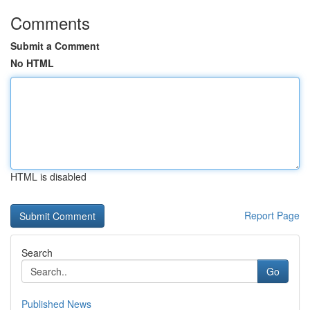
Comments
Submit a Comment
No HTML
HTML is disabled
Report Page
Search
Go
Published News