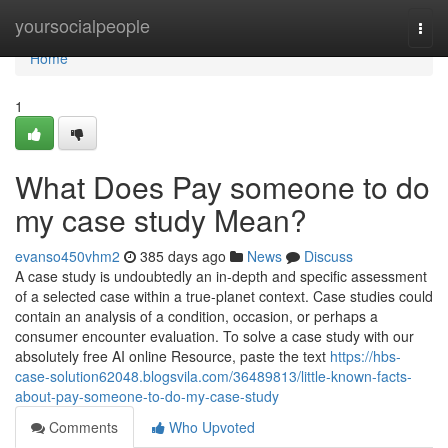
Home
yoursocialpeople
Togg
navi
Home
1
What Does Pay someone to do
my case study Mean?
evanso450vhm2
385 days ago
News
Discuss
A case study is undoubtedly an in-depth and specific assessment
of a selected case within a true-planet context. Case studies could
contain an analysis of a condition, occasion, or perhaps a
consumer encounter evaluation. To solve a case study with our
absolutely free AI online Resource, paste the text
https://hbs-
case-solution62048.blogsvila.com/36489813/little-known-facts-
about-pay-someone-to-do-my-case-study
Comments
Who Upvoted