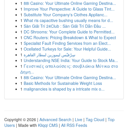
1
88i Casino: Your Ultimate Online Gaming Destina...
1
Improve Your Perspective: A Guide to Glass Tint...
1
Substitute Your Company's Clothes Applianc...
1
What ris capacitive bushing usually means for d...
1
Sàn Giải Trí 24Club : Sàn Giải Trí Dẫn Đầu ...
1
DC Shrooms: Your Complete Guide to Permitted...
1
CNC Routers: Pricing Breakdown & What to Expect
1
Specialist Fault Finding Services from an Elect...
1
Ocellated Turkeys for Sale: Your Helpful Guide...
1
سِرْفيْس ليموزين لمطار القاهرة
1
Understanding NSE India: Your Guide to Stock Ma...
1
Γευστικές απολαύσεις: σουβλάκια Μύτικα στο
Δημη...
1
88i Casino: Your Ultimate Online Gaming Destina...
1
Basic Methods for Sustainable Weight Loss
1
malignancies is shaped by a intricate mix o...
Copyright © 2026 |
Advanced Search
|
Live
|
Tag Cloud
|
Top
Users
| Made with
Kliqqi CMS
|
All RSS Feeds