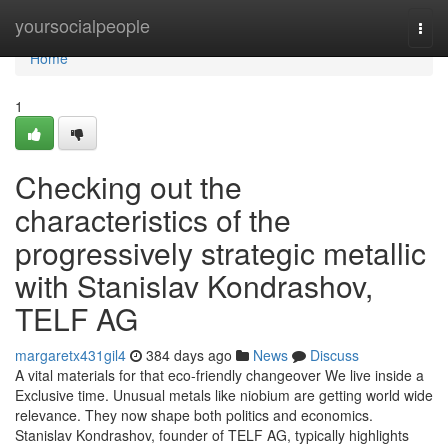
Home
yoursocialpeople
Togg
navi
Home
1
Checking out the
characteristics of the
progressively strategic metallic
with Stanislav Kondrashov,
TELF AG
margaretx431gil4
384 days ago
News
Discuss
A vital materials for that eco-friendly changeover We live inside a
Exclusive time. Unusual metals like niobium are getting world wide
relevance. They now shape both politics and economics.
Stanislav Kondrashov, founder of TELF AG, typically highlights