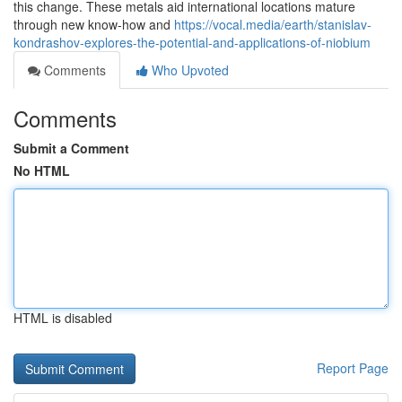
this change. These metals aid international locations mature
through new know-how and
https://vocal.media/earth/stanislav-
kondrashov-explores-the-potential-and-applications-of-niobium
Comments
Who Upvoted
Comments
Submit a Comment
No HTML
HTML is disabled
Report Page