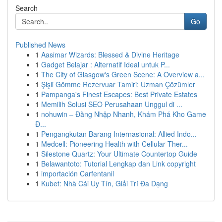
Search
Go
Published News
1
Aasimar Wizards: Blessed & Divine Heritage
1
Gadget Belajar : Alternatif Ideal untuk P...
1
The City of Glasgow's Green Scene: A Overview a...
1
Şişli Gömme Rezervuar Tamiri: Uzman Çözümler
1
Pampanga's Finest Escapes: Best Private Estates
1
Memilih Solusi SEO Perusahaan Unggul di ...
1
nohuwin – Đăng Nhập Nhanh, Khám Phá Kho Game
Đ...
1
Pengangkutan Barang Internasional: Allied Indo...
1
Medcell: Pioneering Health with Cellular Ther...
1
Silestone Quartz: Your Ultimate Countertop Guide
1
Belawantoto: Tutorial Lengkap dan Link copyright
1
importación Carfentanil
1
Kubet: Nhà Cái Uy Tín, Giải Trí Đa Dạng