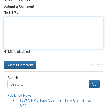
Submit a Comment
No HTML
HTML is disabled
Report Page
Search
Go
Published News
1
98WIN NMS Tong Quan Nen Tang Giai Tri Truc
Tuyen