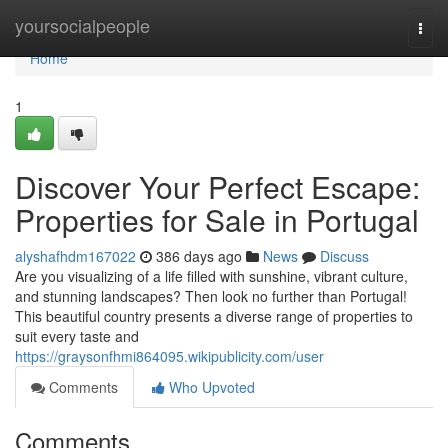
Home
yoursocialpeople
Togg
navi
Home
1
Discover Your Perfect Escape:
Properties for Sale in Portugal
alyshafhdm167022
386 days ago
News
Discuss
Are you visualizing of a life filled with sunshine, vibrant culture,
and stunning landscapes? Then look no further than Portugal!
This beautiful country presents a diverse range of properties to
suit every taste and
https://graysonfhmi864095.wikipublicity.com/user
Comments
Who Upvoted
Comments