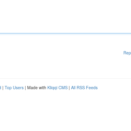
Rep
d
|
Top Users
| Made with
Kliqqi CMS
|
All RSS Feeds