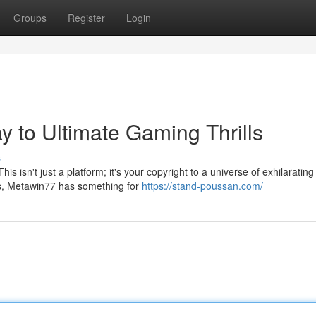
Groups
Register
Login
 to Ultimate Gaming Thrills
s
s isn't just a platform; it's your copyright to a universe of exhilarating
s, Metawin77 has something for
https://stand-poussan.com/