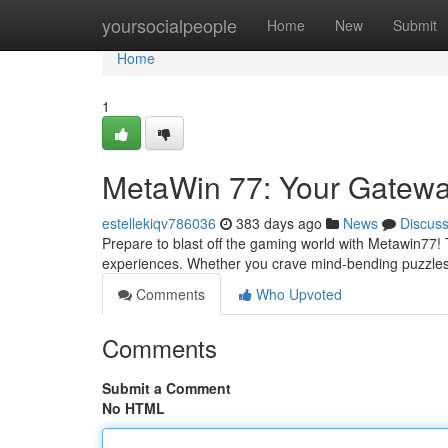
Home
yoursocialpeople
Home
New
Submit
Home
1
MetaWin 77: Your Gateway
estellekiqv786036
383 days ago
News
Discus
Prepare to blast off the gaming world with Metawin77! Thi
experiences. Whether you crave mind-bending puzzle
Comments
Who Upvoted
Comments
Submit a Comment
No HTML