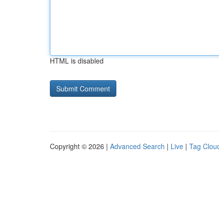
HTML is disabled
Copyright © 2026 |
Advanced Search
|
Live
|
Tag Clou