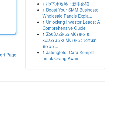
1
{jb下水攻略：新手必读
1
Boost Your SMM Business:
Wholesale Panels Expla...
1
Unlocking Investor Leads: A
Comprehensive Guide
1
Σουβλάκια Μύτικα &
καλαμάκι Μύτικα: τοπική
παρά...
1
Jatengtoto: Cara Komplit
ort Page
untuk Orang Awam