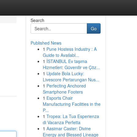
Search
Go
Published News
1
Pune Hostess Industry : A
Guide to Availabl...
1
İSTANBUL Ev taşıma
Hizmetleri: Güvenilir ve Çöz...
1
Update Bola Lucky:
Livescore Pertarungan Nus...
1
Perfecting Anchored
Smartphone Footers
1
Esports Chair
Manufacturing Facilities in the
P...
1
Tropea: La Tua Esperienza
di Vacanza Perfetta
1
Aasimar Caster: Divine
Energy and Blessed Lineage