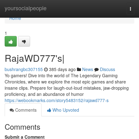
Home
yoursocialpeople
Togg
navi
Home
1
RajaWD777's|
bushrangbc307155
385 days ago
News
Discuss
Yo gamers! Dive into the world of The Legendary Gaming
Chronicles, where we explore the most epic games and share
insane clips. Prepare for laugh-out-loud mistakes, jaw-dropping
proficiency, and an abundance of humor
https://webookmarks.com/story5483152/rajawd777-s
Comments
Who Upvoted
Comments
Submit a Comment