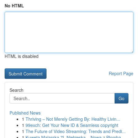
No HTML
HTML is disabled
Report Page
Search
Go
Published News
1
Thriving – Not Merely Getting By: Healthy Livin...
1
99exch: Get Your New ID & Seamless copyright
1
The Future of Video Streaming: Trends and Predi...
1
Kuweta Malarska 7L Niebieska – Nowa z Plombą