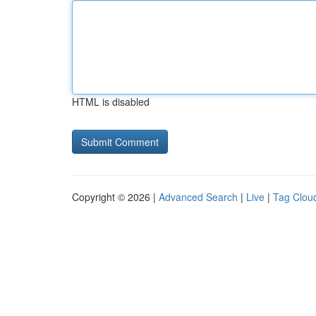
HTML is disabled
Copyright © 2026 |
Advanced Search
|
Live
|
Tag Clou