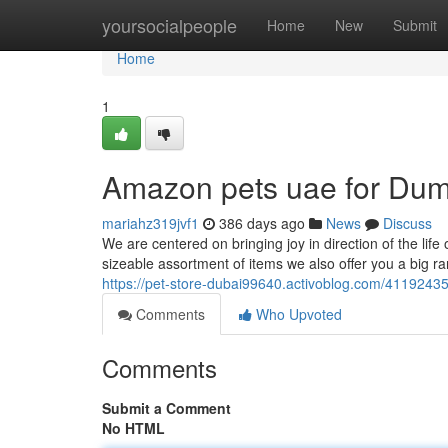
Home
yoursocialpeople
Home
New
Submit
Home
1
Amazon pets uae for Du
mariahz319jvf1
386 days ago
News
Discuss
We are centered on bringing joy in direction of the life
sizeable assortment of items we also offer you a big ra
https://pet-store-dubai99640.activoblog.com/4119243
Comments
Who Upvoted
Comments
Submit a Comment
No HTML