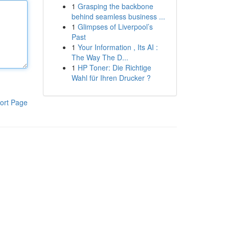
1
Grasping the backbone
behind seamless business ...
1
Glimpses of Liverpool’s
Past
1
Your Information , Its AI :
The Way The D...
1
HP Toner: Die Richtige
Wahl für Ihren Drucker ?
ort Page