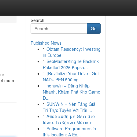
Search
Go
Published News
1
Obtain Residency: Investing
in Europe
1
SeoMasterKing ile Backlink
Paketleri 2026 Kapsa...
1
{Revitalize Your Drive : Get
our
NAD+ PEN 500mg ...
 pet mum
1
nohuwin – Đăng Nhập
Nhanh, Khám Phá Kho Game
Đ...
1
SUNWIN – Nền Tảng Giải
Trí Trực Tuyến Với Trải ...
1
Απόλαυση με Θέα στο
Ιόνιο: Ταβέρνα Μύτικα
1
Software Programmers in
this location: A Ex...