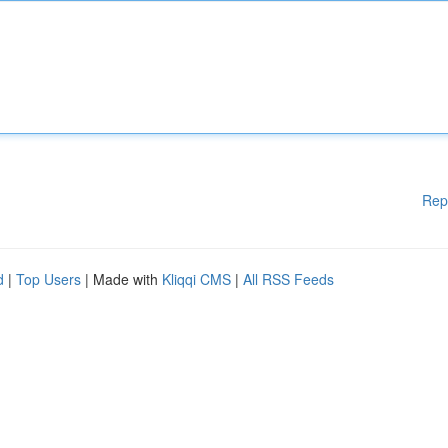
Rep
d
|
Top Users
| Made with
Kliqqi CMS
|
All RSS Feeds