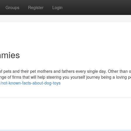
Groups
Register
Login
mmies
 of pets and their pet mothers and fathers every single day. Other than 
nge of firms that will help steering you yourself journey being a loving
5/not-known-facts-about-dog-toys