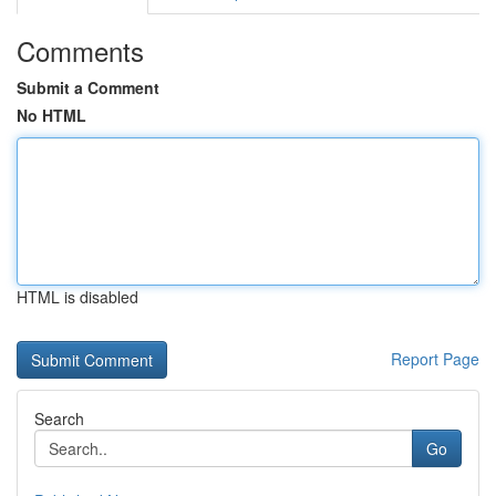
Comments
Submit a Comment
No HTML
HTML is disabled
Report Page
Search
Go