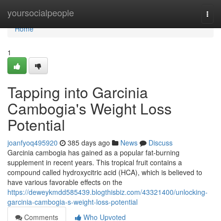
Home
yoursocialpeople
Togg
navi
Home
1
Tapping into Garcinia
Cambogia's Weight Loss
Potential
joanfyoq495920
385 days ago
News
Discuss
Garcinia cambogia has gained as a popular fat-burning
supplement in recent years. This tropical fruit contains a
compound called hydroxycitric acid (HCA), which is believed to
have various favorable effects on the
https://deweykmdd585439.blogthisbiz.com/43321400/unlocking-
garcinia-cambogia-s-weight-loss-potential
Comments
Who Upvoted