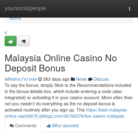
Home
yoursocialpeople
Togg
navi
Home
1
Malaysia Online Casino No
Deposit Bonus
wilhelmu741ins4
383 days ago
News
Discuss
To say the bonus, simply Stick to the Recommendations included
in the bonus details box, which include entering a code (also
integrated) or activating it in your casino account. More often than
not you needn't do everything as the no deposit bonus is
activated routinely after you sign up. This
https://best-malaysia-
online-casi35678.idblogz.com/36766376/live-casino-malaysia
Comments
Who Upvoted