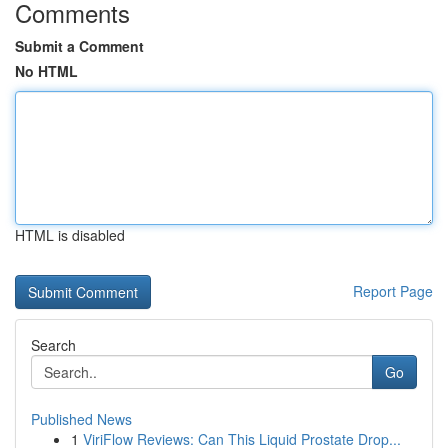
Comments
Submit a Comment
No HTML
HTML is disabled
Report Page
Search
Go
Published News
1
ViriFlow Reviews: Can This Liquid Prostate Drop...