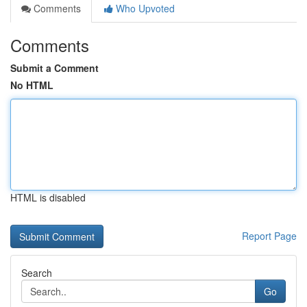
Comments
Who Upvoted
Comments
Submit a Comment
No HTML
HTML is disabled
Report Page
Search
Go