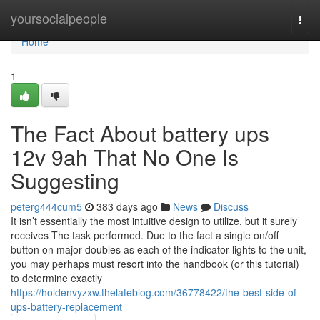
Home
yoursocialpeople
Togg
navi
Home
1
The Fact About battery ups
12v 9ah That No One Is
Suggesting
peterg444cum5
383 days ago
News
Discuss
It isn’t essentially the most intuitive design to utilize, but it surely
receives The task performed. Due to the fact a single on/off
button on major doubles as each of the indicator lights to the unit,
you may perhaps must resort into the handbook (or this tutorial)
to determine exactly
https://holdenvyzxw.thelateblog.com/36778422/the-best-side-of-
ups-battery-replacement