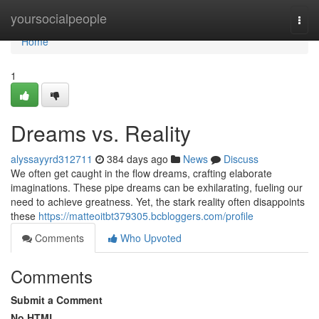
Home
yoursocialpeople
Togg
navi
Home
1
Dreams vs. Reality
alyssayyrd312711
384 days ago
News
Discuss
We often get caught in the flow dreams, crafting elaborate
imaginations. These pipe dreams can be exhilarating, fueling our
need to achieve greatness. Yet, the stark reality often disappoints
these
https://matteoitbt379305.bcbloggers.com/profile
Comments
Who Upvoted
Comments
Submit a Comment
No HTML