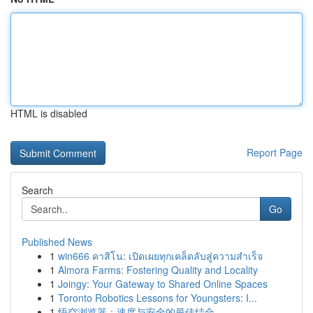
HTML is disabled
Report Page
Search
Go
Published News
1
win666 คาสิโน: เปิดเผยทุกเคล็ดลับสู่ความสำเร็จ
1
Almora Farms: Fostering Quality and Locality
1
Joingy: Your Gateway to Shared Online Spaces
1
Toronto Robotics Lessons for Youngsters: I...
1
悟空浏览器：速度与安全的最佳结合