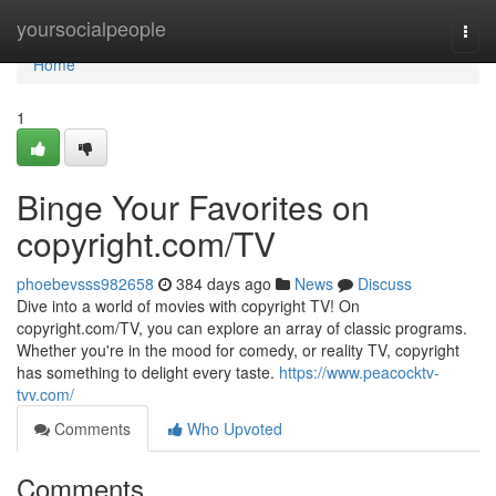
Home
yoursocialpeople
Togg
navi
Home
1
Binge Your Favorites on
copyright.com/TV
phoebevsss982658
384 days ago
News
Discuss
Dive into a world of movies with copyright TV! On
copyright.com/TV, you can explore an array of classic programs.
Whether you're in the mood for comedy, or reality TV, copyright
has something to delight every taste.
https://www.peacocktv-
tvv.com/
Comments
Who Upvoted
Comments