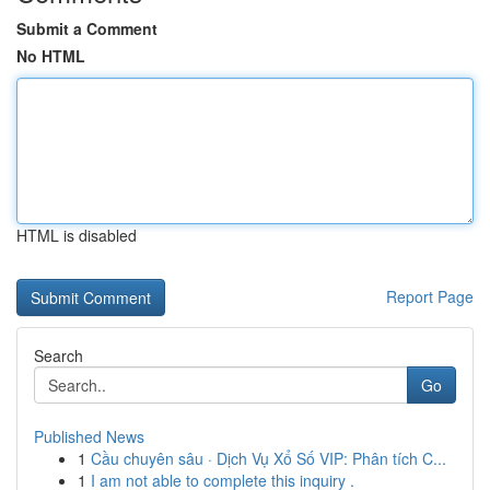
Submit a Comment
No HTML
HTML is disabled
Report Page
Search
Go
Published News
1
Cầu chuyên sâu · Dịch Vụ Xổ Số VIP: Phân tích C...
1
I am not able to complete this inquiry .