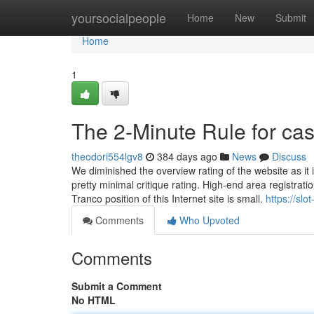
Home
yoursocialpeople
Home
New
Submit
Home
1
The 2-Minute Rule for ca
theodori554lgv8
384 days ago
News
Discuss
We diminished the overview rating of the website as it is
pretty minimal critique rating. High-end area registra
Tranco position of this Internet site is small.
https://sl
Comments
Who Upvoted
Comments
Submit a Comment
No HTML