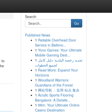
Search
Go
Published News
1
Reliable Overhead Door
Service in Baltimo...
1
Yono Games: Your Ultimate
Mobile Gaming Dest...
1
تجديد رخصة البلدية: دليل كامل
 to
لجميع الخطوات
The
1
Read More: Expand Your
Horizons
1
Woodland Warriors:
Guardians of the Forest
1
网站导航 ：实用 站点 集合
1
Acrylic Sports Flooring
Bangalore: A Detaile...
1
88m: Your Ultimate Online
Casino Destination