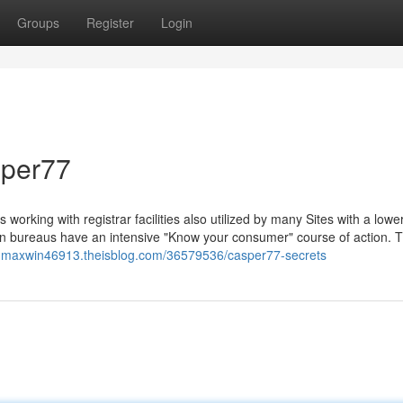
Groups
Register
Login
sper77
 working with registrar facilities also utilized by many Sites with a lower
tion bureaus have an intensive "Know your consumer" course of action. 
ot-maxwin46913.theisblog.com/36579536/casper77-secrets