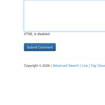
HTML is disabled
Copyright © 2026 |
Advanced Search
|
Live
|
Tag Clou