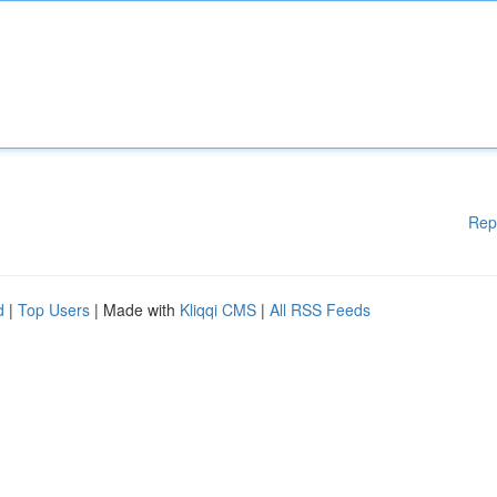
Rep
d
|
Top Users
| Made with
Kliqqi CMS
|
All RSS Feeds