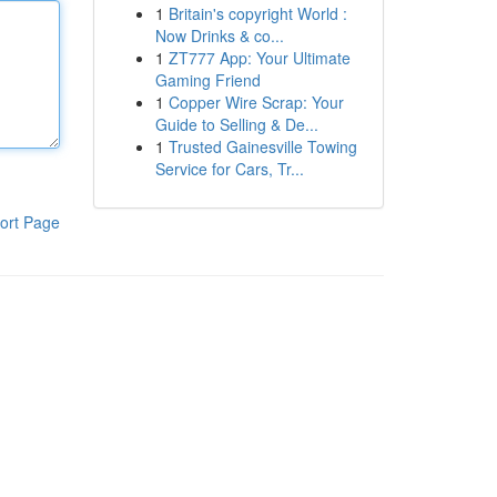
1
Britain's copyright World :
Now Drinks & co...
1
ZT777 App: Your Ultimate
Gaming Friend
1
Copper Wire Scrap: Your
Guide to Selling & De...
1
Trusted Gainesville Towing
Service for Cars, Tr...
ort Page