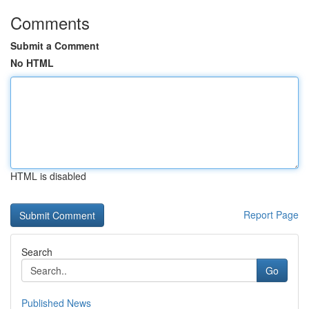
Comments
Submit a Comment
No HTML
HTML is disabled
Report Page
Search
Go
Published News