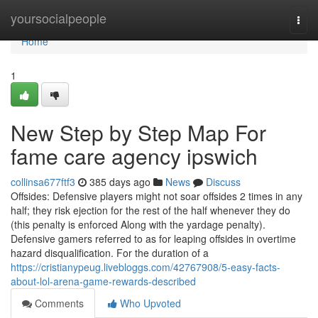
Home
yoursocialpeople
Togg
navi
Home
1
New Step by Step Map For
fame care agency ipswich
collinsa677ftf3
385 days ago
News
Discuss
Offsides: Defensive players might not soar offsides 2 times in any
half; they risk ejection for the rest of the half whenever they do
(this penalty is enforced Along with the yardage penalty).
Defensive gamers referred to as for leaping offsides in overtime
hazard disqualification. For the duration of a
https://cristianypeug.livebloggs.com/42767908/5-easy-facts-
about-lol-arena-game-rewards-described
Comments
Who Upvoted