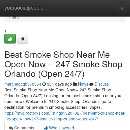
Home
yoursocialpeople
Togg
navi
Home
1
Best Smoke Shop Near Me
Open Now – 247 Smoke Shop
Orlando (Open 24/7)
martinagcqb378554
384 days ago
News
Discuss
Best Smoke Shop Near Me Open Now – 247 Smoke Shop
Orlando (Open 24/7) Looking for the best smoke shop near you
open now? Welcome to 247 Smoke Shop, Orlando’s go-to
destination for premium smoking accessories, vapes,
https://mydirectorys.com/listings13207027/best-smoke-shop-near-
me-open-now-247-smoke-shop-orlando-open-24-7
Comments
Who Upvoted