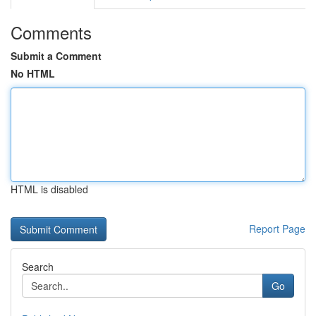
Comments
Submit a Comment
No HTML
HTML is disabled
Report Page
Search
Go