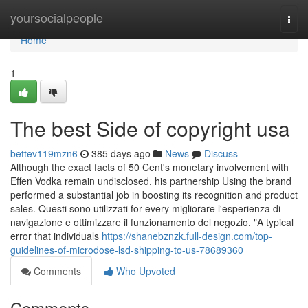
Home
yoursocialpeople
Togg
navi
Home
1
The best Side of copyright usa
bettev119mzn6
385 days ago
News
Discuss
Although the exact facts of 50 Cent's monetary involvement with
Effen Vodka remain undisclosed, his partnership Using the brand
performed a substantial job in boosting its recognition and product
sales. Questi sono utilizzati for every migliorare l'esperienza di
navigazione e ottimizzare il funzionamento del negozio. "A typical
error that individuals
https://shanebznzk.full-design.com/top-
guidelines-of-microdose-lsd-shipping-to-us-78689360
Comments
Who Upvoted
Comments