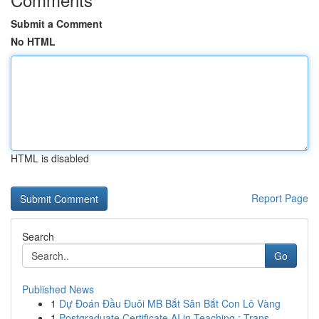
Submit a Comment
No HTML
HTML is disabled
Report Page
Search
Go
Published News
1
Dự Đoán Đầu Đuôi MB Bắt Săn Bắt Con Lô Vàng
1
Postgraduate Certificate AI in Teaching : Trans...