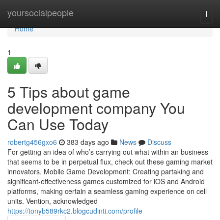
Home
yoursocialpeople
Togg
navi
Home
1
5 Tips about game
development company You
Can Use Today
robertg456gxo6
383 days ago
News
Discuss
For getting an idea of who’s carrying out what within an business
that seems to be in perpetual flux, check out these gaming market
innovators. Mobile Game Development: Creating partaking and
significant-effectiveness games customized for iOS and Android
platforms, making certain a seamless gaming experience on cell
units. Vention, acknowledged
https://tonyb589rkc2.blogcudinti.com/profile