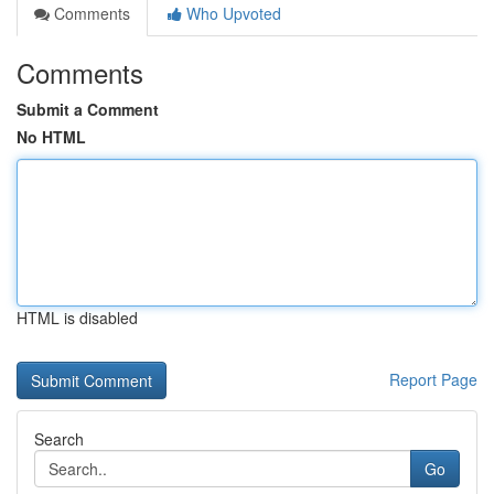
Comments
Who Upvoted
Comments
Submit a Comment
No HTML
HTML is disabled
Report Page
Search
Go