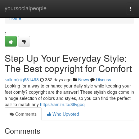
Home
yoursocialpeople
Togg
navi
Home
1
Step Up Your Everyday Style:
The Best copyright for Comfort
kallumjcjq631498
382 days ago
News
Discuss
Looking for a way to enhance your daily style while keeping your
feet comfy? copyright are the answer! These stylish clogs come in
a huge selection of colors and styles, so you can find the perfect
pair to match any
https://amzn.to/3Ilvgbq
Comments
Who Upvoted
Comments