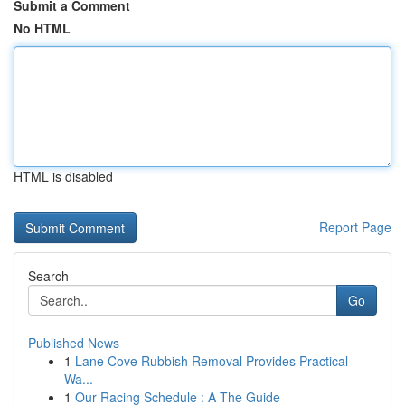
Submit a Comment
No HTML
HTML is disabled
Report Page
Search
Go
Published News
1
Lane Cove Rubbish Removal Provides Practical
Wa...
1
Our Racing Schedule : A The Guide