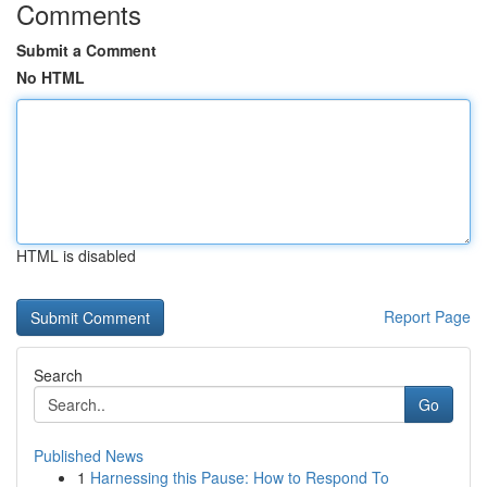
Comments
Submit a Comment
No HTML
HTML is disabled
Report Page
Search
Go
Published News
1
Harnessing this Pause: How to Respond To