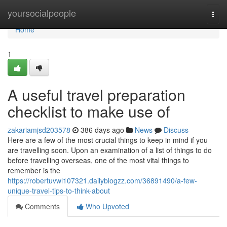
Home
yoursocialpeople
Togg
navi
Home
1
A useful travel preparation
checklist to make use of
zakariamjsd203578
386 days ago
News
Discuss
Here are a few of the most crucial things to keep in mind if you
are travelling soon. Upon an examination of a list of things to do
before travelling overseas, one of the most vital things to
remember is the
https://robertuvwl107321.dailyblogzz.com/36891490/a-few-
unique-travel-tips-to-think-about
Comments
Who Upvoted