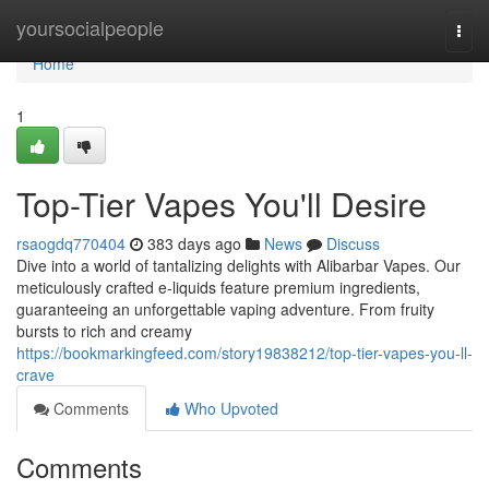
Home
yoursocialpeople
Togg
navi
Home
1
Top-Tier Vapes You'll Desire
rsaogdq770404
383 days ago
News
Discuss
Dive into a world of tantalizing delights with Alibarbar Vapes. Our
meticulously crafted e-liquids feature premium ingredients,
guaranteeing an unforgettable vaping adventure. From fruity
bursts to rich and creamy
https://bookmarkingfeed.com/story19838212/top-tier-vapes-you-ll-
crave
Comments
Who Upvoted
Comments