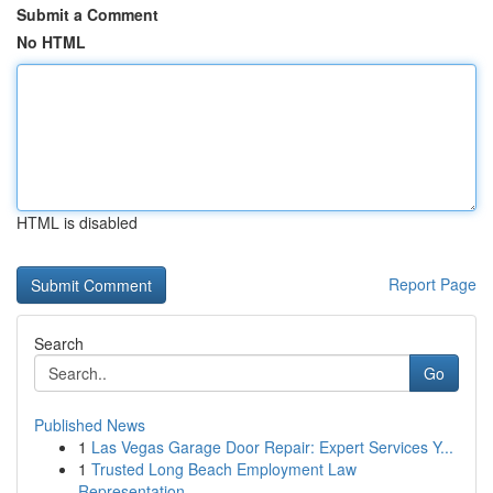
Submit a Comment
No HTML
HTML is disabled
Report Page
Search
Go
Published News
1
Las Vegas Garage Door Repair: Expert Services Y...
1
Trusted Long Beach Employment Law
Representation