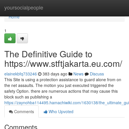
Home
yoursocialpeople
Home
1
The Definitive Guide to
https://www.stftjakarta.eu.com/
elainekbfq733246
383 days ago
News
Discuss
This Site is using a protection assistance to guard alone from on
the net assaults. The motion you just executed triggered the
safety Option. there are numerous actions that may cause this
block such as publishing a
https://zaynohba114495.hamachiwiki.com/1630138/the_ultimate_gu
Comments
Who Upvoted
Comments