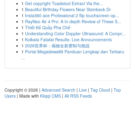
1
Get copyright Toadstool Extract Via the...
1
Beautiful Birthday Flowers Near Steinbeck Dr
1
Insta360 ace Professional 2 flip touchscreen op...
1
RayNeo Air 4 Pro: A In-depth Review of These S...
1
Thiết Kế Quầy Pha Chế
1
Understanding Color Doppler Ultrasound: A Compr...
1
Kolkata Fatafat Results: Live Announcements
1
2026世界杯：揭秘全新赛制与挑战
1
Portal Megadewa88 Panduan Lengkap dan Terbaru
...
Copyright © 2026 |
Advanced Search
|
Live
|
Tag Cloud
|
Top
Users
| Made with
Kliqqi CMS
|
All RSS Feeds