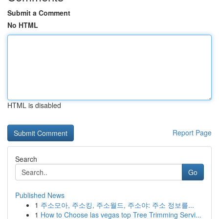
Submit a Comment
No HTML
HTML is disabled
Report Page
Search
Go
Published News
1
주소모아, 주소킹, 주소월드, 주소야: 주소 정보를...
1
How to Choose las vegas top Tree Trimming Servi...