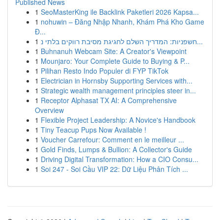
Published News
1
SeoMasterKing ile Backlink Paketleri 2026 Kapsa...
1
nohuwin – Đăng Nhập Nhanh, Khám Phá Kho Game
Đ...
1
חשפניות: המדריך השלם לחגיגת מסיבת רווקים בלתי נ...
1
Buhnanuh Webcam Site: A Creator's Viewpoint
1
Mounjaro: Your Complete Guide to Buying & P...
1
Pilihan Resto Indo Populer di FYP TikTok
1
Electrician in Hornsby Supporting Services with...
1
Strategic wealth management principles steer in...
1
Receptor Alphasat TX AI: A Comprehensive
Overview
1
Flexible Project Leadership: A Novice's Handbook
1
Tiny Teacup Pups Now Available !
1
Voucher Carrefour: Comment en le meilleur ...
1
Gold Finds, Lumps & Bullion: A Collector's Guide
1
Driving Digital Transformation: How a CIO Consu...
1
Soi 247 - Soi Cầu VIP 22: Dữ Liệu Phân Tích ...