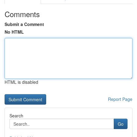
Comments
Submit a Comment
No HTML
HTML is disabled
Report Page
Search
Go