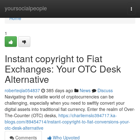
Home
yoursocialpeople
Togg
navi
Home
1
Instant copyright to Fiat
Exchanges: Your OTC Desk
Alternative
roberteqla054837
385 days ago
News
Discuss
Navigating the volatile world of cryptocurrencies can be
challenging, especially when you need to swiftly convert your
digital assets into traditional fiat currency. Enter the realm of Over-
The-Counter (OTC) desks,
https://charliemslo394717.ka-
blogs.com/89454714/instant-copyright-to-fiat-conversions-your-
otc-desk-alternative
Comments
Who Upvoted